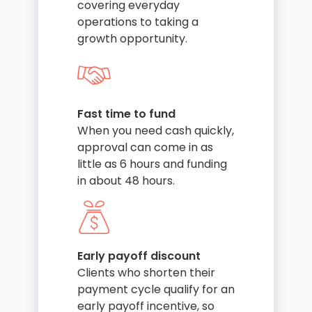
covering everyday
operations to taking a
growth opportunity.
Fast time to fund
When you need cash quickly,
approval can come in as
little as 6 hours and funding
in about 48 hours.
Early payoff discount
Clients who shorten their
payment cycle qualify for an
early payoff incentive, so