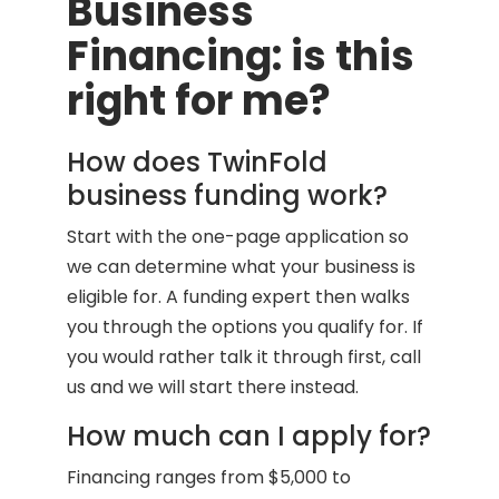
Business
Financing: is this
right for me?
How does TwinFold
business funding work?
Start with the one-page application so
we can determine what your business is
eligible for. A funding expert then walks
you through the options you qualify for. If
you would rather talk it through first, call
us and we will start there instead.
How much can I apply for?
Financing ranges from $5,000 to