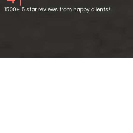
1500+ 5 star reviews from happy clients!