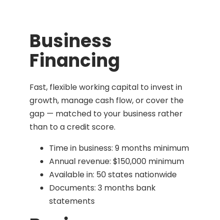
Business
Financing
Fast, flexible working capital to invest in
growth, manage cash flow, or cover the
gap — matched to your business rather
than to a credit score.
Time in business: 9 months minimum
Annual revenue: $150,000 minimum
Available in: 50 states nationwide
Documents: 3 months bank
statements