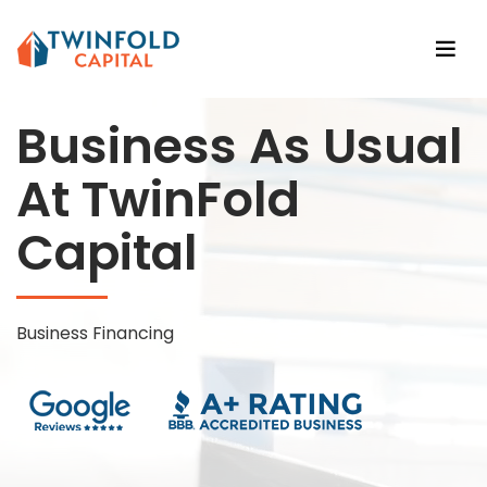
Business As Usual
At TwinFold
Capital
Business Financing