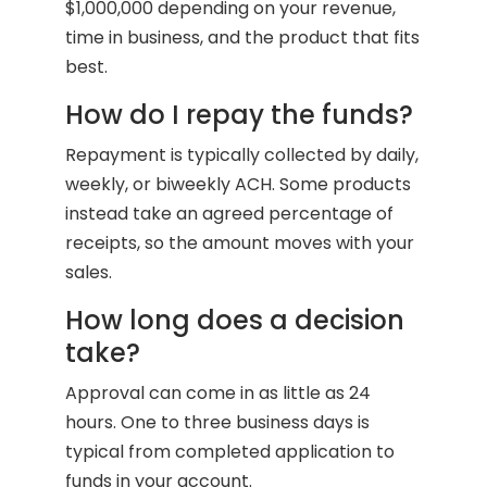
$1,000,000 depending on your revenue,
time in business, and the product that fits
best.
How do I repay the funds?
Repayment is typically collected by daily,
weekly, or biweekly ACH. Some products
instead take an agreed percentage of
receipts, so the amount moves with your
sales.
How long does a decision
take?
Approval can come in as little as 24
hours. One to three business days is
typical from completed application to
funds in your account.