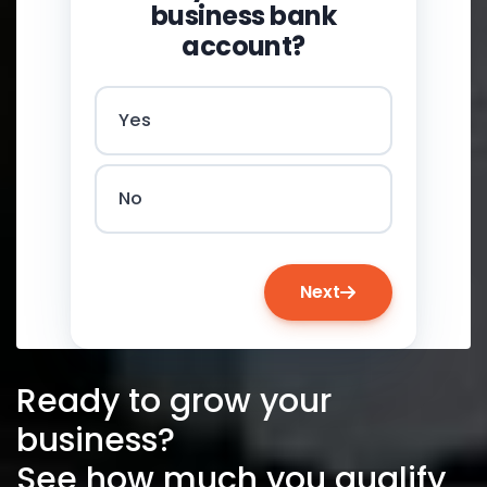
business bank
account?
Yes
No
Next
Ready to grow your
business?
See how much you qualify