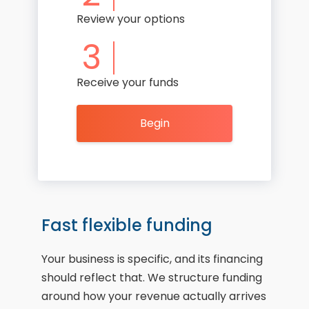
Review your options
3
Receive your funds
Begin
Fast flexible funding
Your business is specific, and its financing
should reflect that. We structure funding
around how your revenue actually arrives