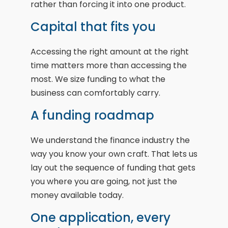
rather than forcing it into one product.
Capital that fits you
Accessing the right amount at the right
time matters more than accessing the
most. We size funding to what the
business can comfortably carry.
A funding roadmap
We understand the finance industry the
way you know your own craft. That lets us
lay out the sequence of funding that gets
you where you are going, not just the
money available today.
One application, every