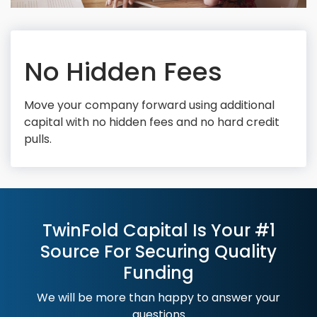
No Hidden Fees
Move your company forward using additional
capital with no hidden fees and no hard credit
pulls.
TwinFold Capital Is Your #1
Source For Securing Quality
Funding
We will be more than happy to answer your
questions