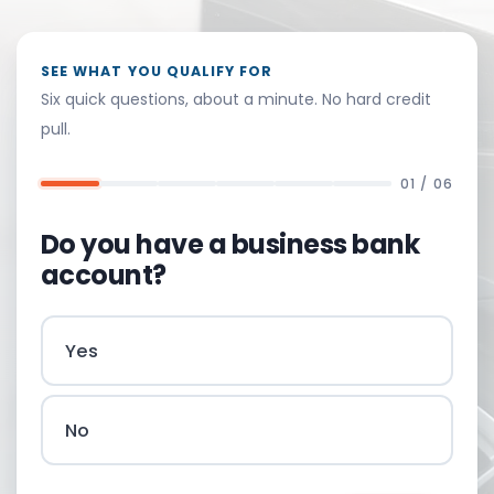
SEE WHAT YOU QUALIFY FOR
Six quick questions, about a minute. No hard credit
pull.
01 / 06
Do you have a business bank
account?
Yes
No