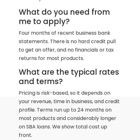
What do you need from
me to apply?
Four months of recent business bank
statements. There is no hard credit pull
to get an offer, and no financials or tax
returns for most products.
What are the typical rates
and terms?
Pricing is risk-based, so it depends on
your revenue, time in business, and credit
profile. Terms run up to 24 months on
most products and considerably longer
on SBA loans. We show total cost up
front.