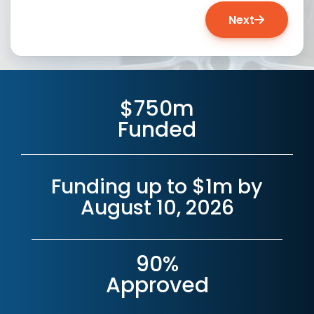
Next
$750m
Funded
Funding up to $1m by
August 10, 2026
90%
Approved