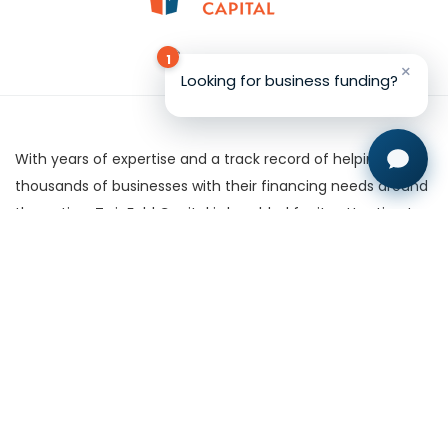
1
×
Looking for business funding?
With years of expertise and a track record of helping
thousands of businesses with their financing needs around
the nation, TwinFold Capital is heralded for its attention to
detail and willingness to work with clients.
Certain financial products are made available through our
subsidiary, TFC West LLC, A licensed California Finance
Lender & Broker. Department of Business Oversight License
Number 60DBO-49671