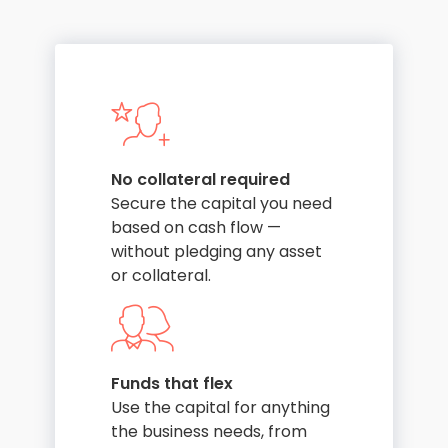
No collateral required
Secure the capital you need
based on cash flow —
without pledging any asset
or collateral.
Funds that flex
Use the capital for anything
the business needs, from