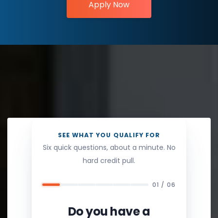
Apply Now
SEE WHAT YOU QUALIFY FOR
Six quick questions, about a minute. No
hard credit pull.
01 / 06
Do you have a