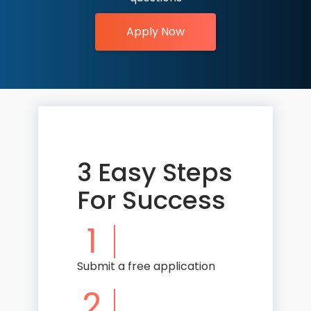
Apply Now
3 Easy Steps
For Success
1
Submit a free application
2