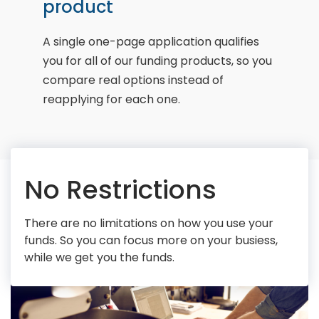
product
A single one-page application qualifies
you for all of our funding products, so you
compare real options instead of
reapplying for each one.
No Restrictions
There are no limitations on how you use your
funds. So you can focus more on your busiess,
while we get you the funds.