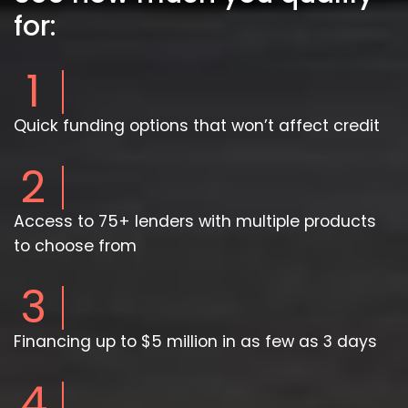
for:
1
Quick funding options that won’t affect credit
2
Access to 75+ lenders with multiple products
to choose from
3
Financing up to $5 million in as few as 3 days
4