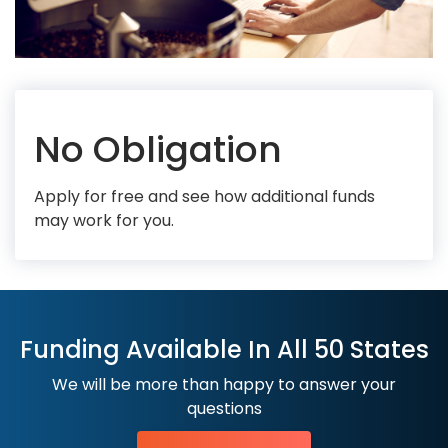
No Obligation
Apply for free and see how additional funds
may work for you.
Funding Available In All 50 States
We will be more than happy to answer your
questions