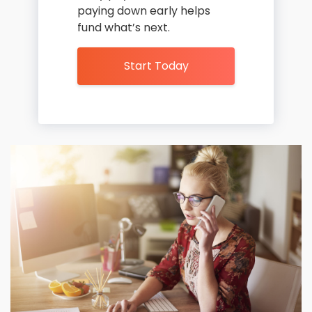
paying down early helps
fund what’s next.
Start Today