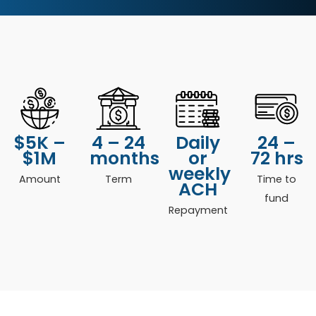
$5K –
4 – 24
Daily
24 –
$1M
months
or
72 hrs
weekly
Amount
Term
Time to
ACH
fund
Repayment